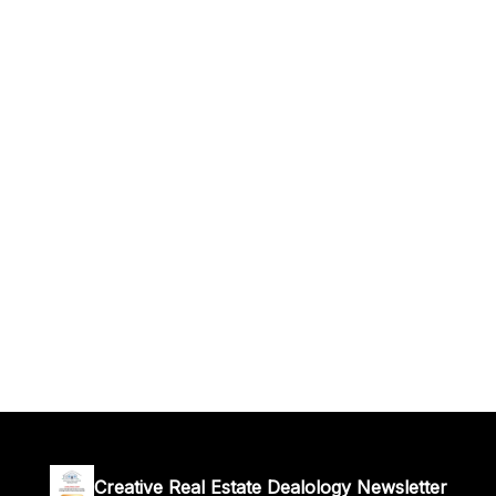
Creative Real Estate Dealology Newsletter