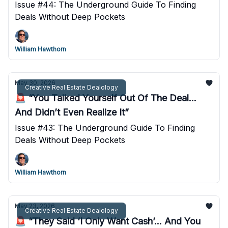
Issue #44: The Underground Guide To Finding
Deals Without Deep Pockets
William Hawthorn
May 30, 2026
Creative Real Estate Dealology
🚨 “You Talked Yourself Out Of The Deal...
And Didn’t Even Realize It”
Issue #43: The Underground Guide To Finding
Deals Without Deep Pockets
William Hawthorn
May 23, 2026
Creative Real Estate Dealology
🚨 “They Said ‘I Only Want Cash’... And You