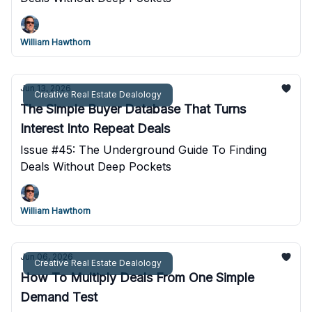
William Hawthorn
Jun 13, 2026
Creative Real Estate Dealology
The Simple Buyer Database That Turns
Interest Into Repeat Deals
Issue #45: The Underground Guide To Finding
Deals Without Deep Pockets
William Hawthorn
Jun 06, 2026
Creative Real Estate Dealology
How To Multiply Deals From One Simple
Demand Test