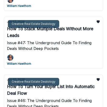
William Hawthorn
Jun 27, 2026
Creative Real Estate Dealology
How To Stack Multiple Deals Without More
Leads
Issue #47: The Underground Guide To Finding
Deals Without Deep Pockets
William Hawthorn
Jun 20, 2026
Creative Real Estate Dealology
How To Turn Your Buyer List Into Automatic
Deal Flow
Issue #46: The Underground Guide To Finding
Deals Without Deep Pockets