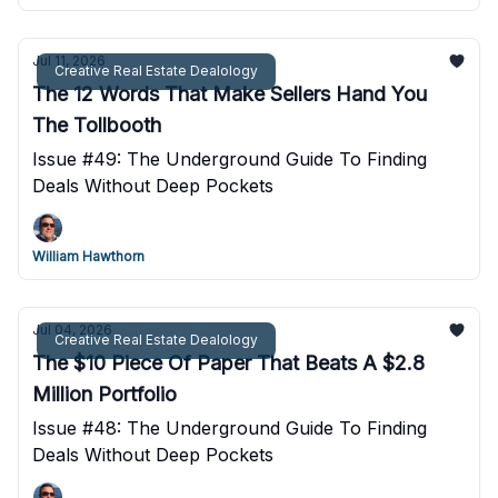
Jul 11, 2026
Creative Real Estate Dealology
The 12 Words That Make Sellers Hand You
The Tollbooth
Issue #49: The Underground Guide To Finding
Deals Without Deep Pockets
William Hawthorn
Jul 04, 2026
Creative Real Estate Dealology
The $10 Piece Of Paper That Beats A $2.8
Million Portfolio
Issue #48: The Underground Guide To Finding
Deals Without Deep Pockets