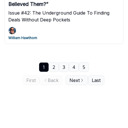
Believed Them?”
Issue #42: The Underground Guide To Finding
Deals Without Deep Pockets
William Hawthorn
1
2
3
4
5
First
Back
Next
Last