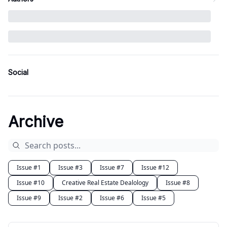
Social
Archive
Issue #1
Issue #3
Issue #7
Issue #12
Issue #10
Creative Real Estate Dealology
Issue #8
Issue #9
Issue #2
Issue #6
Issue #5