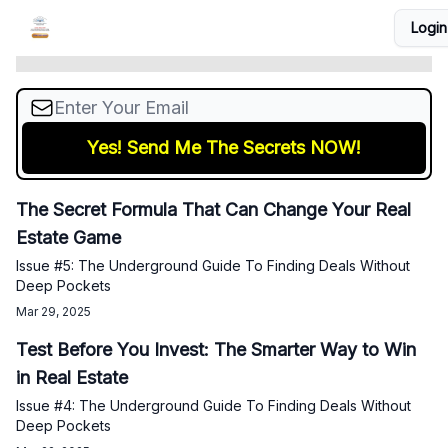
Issue #6: The Underground Guide To Finding
Login
Courses
Podcast
Coaching
Real Estate Tools
Deals Without Deep Pockets
The Secret Formula That Can Change Your Real
Estate Game
Issue #5: The Underground Guide To Finding Deals Without
Deep Pockets
Mar 29, 2025
Test Before You Invest: The Smarter Way to Win
in Real Estate
Issue #4: The Underground Guide To Finding Deals Without
Deep Pockets