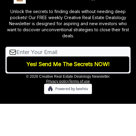
Unlock the secrets to finding deals without needing deep
pockets! Our FREE weekly Creative Real Estate Dealology
Newsletter is designed for aspiring and new investors who
want to discover unconventional strategies to close their first
deals.
© 2026 Creative Real Estate Dealology Newsletter.
Privacy policy
Terms of use
Powered by beehiiv