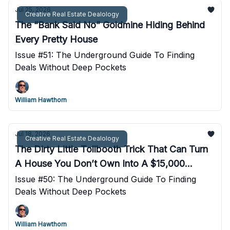
Jul 25, 2026
Creative Real Estate Dealology
The “Bank Said No” Goldmine Hiding Behind
Every Pretty House
Issue #51: The Underground Guide To Finding
Deals Without Deep Pockets
William Hawthorn
Jul 18, 2026
Creative Real Estate Dealology
The Dirty Little Tollbooth Trick That Can Turn
A House You Don’t Own Into A $15,000
Payday
Issue #50: The Underground Guide To Finding
Deals Without Deep Pockets
William Hawthorn