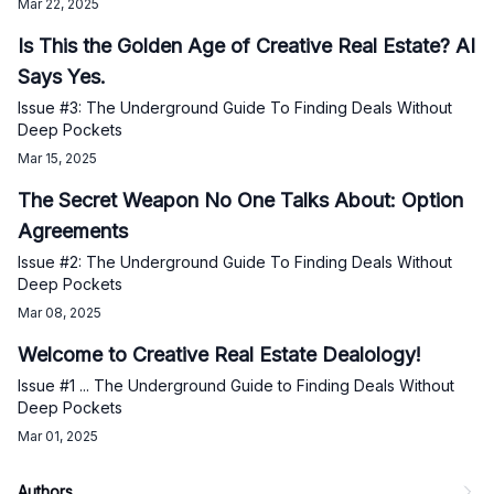
Mar 22, 2025
Is This the Golden Age of Creative Real Estate? AI
Says Yes.
Issue #3: The Underground Guide To Finding Deals Without
Deep Pockets
Mar 15, 2025
The Secret Weapon No One Talks About: Option
Agreements
Issue #2: The Underground Guide To Finding Deals Without
Deep Pockets
Mar 08, 2025
Welcome to Creative Real Estate Dealology!
Issue #1 ... The Underground Guide to Finding Deals Without
Deep Pockets
Mar 01, 2025
Authors