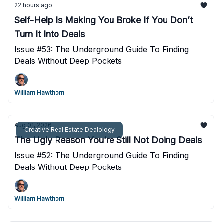
22 hours ago
Self-Help Is Making You Broke If You Don’t
Turn It Into Deals
Issue #53: The Underground Guide To Finding
Deals Without Deep Pockets
William Hawthorn
Aug 01, 2026
Creative Real Estate Dealology
The Ugly Reason You’re Still Not Doing Deals
Issue #52: The Underground Guide To Finding
Deals Without Deep Pockets
William Hawthorn